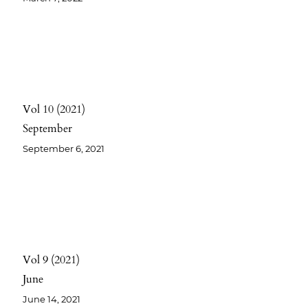
Vol 10
2021
September
September 6, 2021
Vol 9
2021
June
June 14, 2021