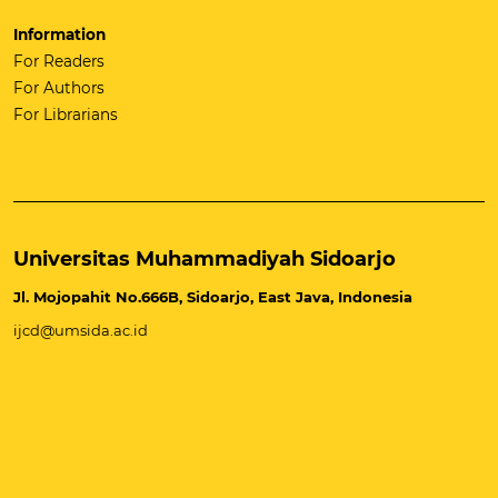
Information
For Readers
For Authors
For Librarians
Universitas Muhammadiyah Sidoarjo
Jl. Mojopahit No.666B, Sidoarjo, East Java, Indonesia
ijcd@umsida.ac.id