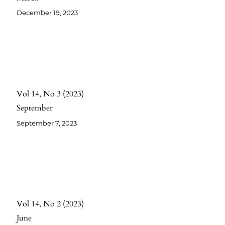
December 19, 2023
Vol 14
No 3
2023
September
September 7, 2023
Vol 14
No 2
2023
June