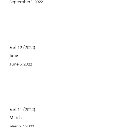
September 1, 2022
Vol 12
2022
June
June 6, 2022
Vol 11
2022
March
March 7, 2022