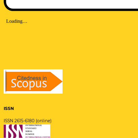
ISSN
ISSN 2615-6180 (online)