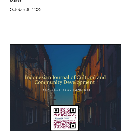
March
October 30, 2025