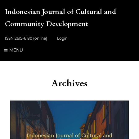
Indonesian Journal of Cultural and
Community Development
ISSN 2615-6180 (online)
Login
MENU
Archives