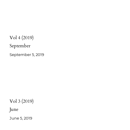
Vol 4
2019
September
September 5, 2019
Vol 3
2019
June
June 5, 2019