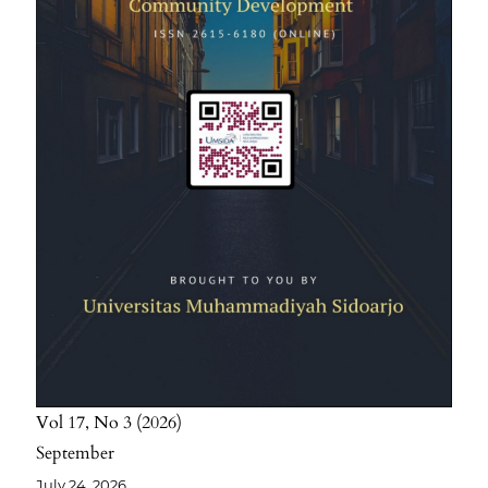
Vol 17
No 3
2026
September
July 24, 2026