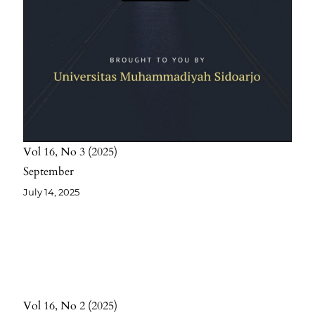
Vol 16
No 3
2025
September
July 14, 2025
Vol 16
No 2
2025