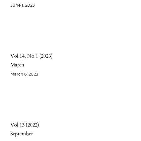
June 1, 2023
Vol 14
No 1
2023
March
March 6, 2023
Vol 13
2022
September