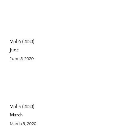
Vol 6
2020
June
June 5, 2020
Vol 5
2020
March
March 9, 2020