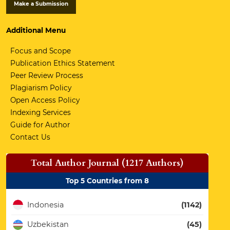
Make a Submission
Additional Menu
Focus and Scope
Publication Ethics Statement
Peer Review Process
Plagiarism Policy
Open Access Policy
Indexing Services
Guide for Author
Contact Us
Total Author Journal (1217 Authors)
Top 5 Countries from 8
Indonesia
(1142)
Uzbekistan
(45)