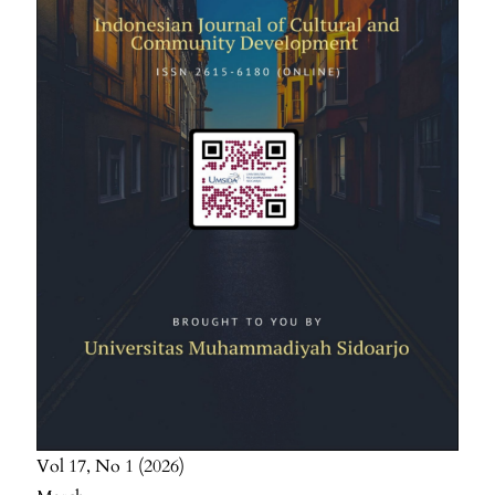
Vol 17
No 1
2026