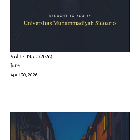
Vol 17
No 2
2026
June
April 30, 2026