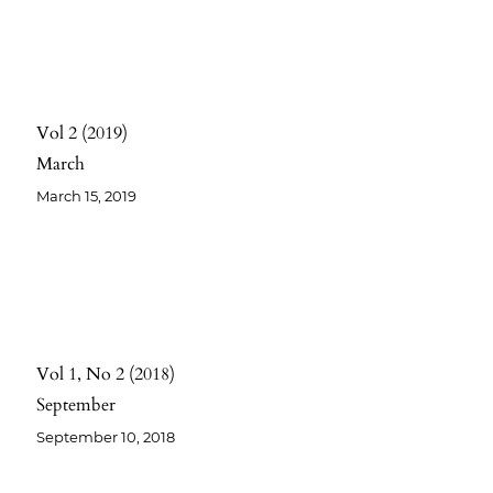
Vol 2
2019
March
March 15, 2019
Vol 1
No 2
2018
September
September 10, 2018