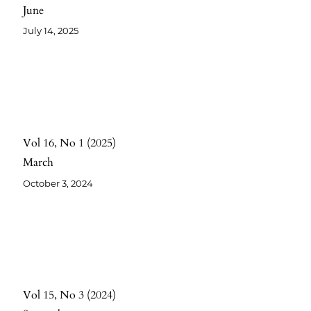
June
July 14, 2025
Vol 16
No 1
2025
March
October 3, 2024
Vol 15
No 3
2024