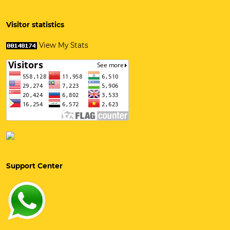
Visitor statistics
View My Stats
Support Center