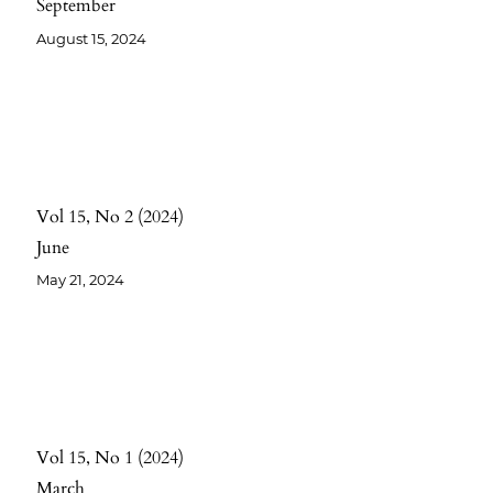
September
August 15, 2024
Vol 15
No 2
2024
June
May 21, 2024
Vol 15
No 1
2024
March