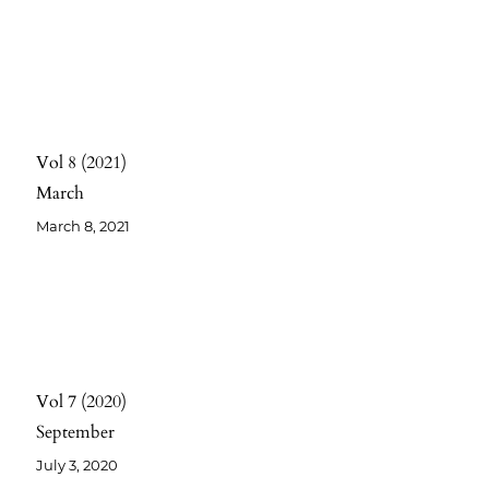
Vol 8
2021
March
March 8, 2021
Vol 7
2020
September
July 3, 2020