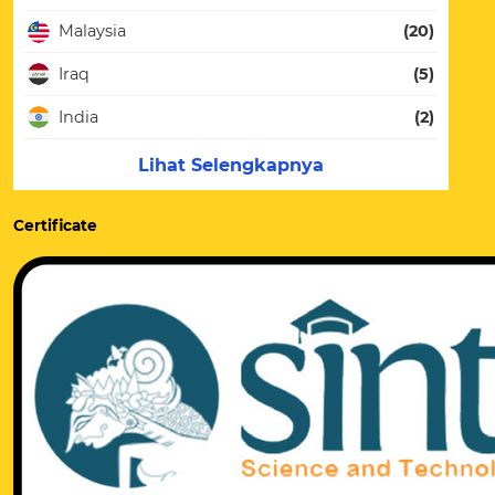
Malaysia
(20)
Iraq
(5)
India
(2)
Lihat Selengkapnya
Certificate