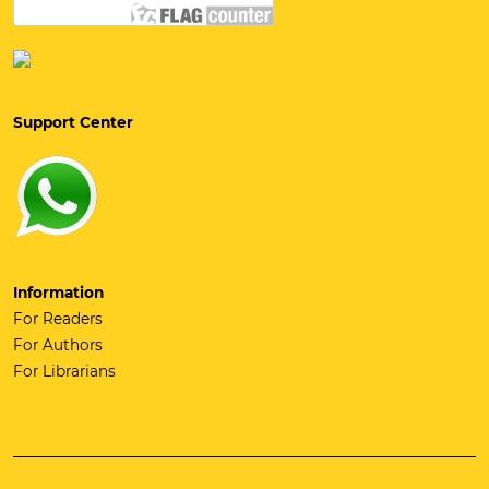
Support Center
Information
For Readers
For Authors
For Librarians