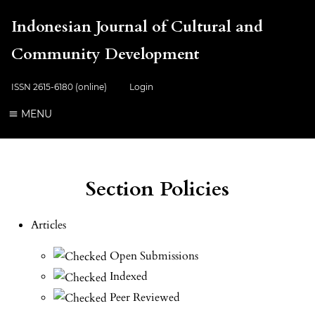
Indonesian Journal of Cultural and
Community Development
ISSN 2615-6180 (online)
Login
MENU
Section Policies
Articles
Open Submissions
Indexed
Peer Reviewed