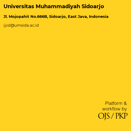
Universitas Muhammadiyah Sidoarjo
Jl. Mojopahit No.666B, Sidoarjo, East Java, Indonesia
ijcd@umsida.ac.id