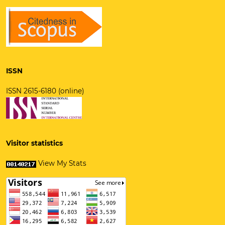
ISSN
ISSN 2615-6180 (online)
Visitor statistics
View My Stats