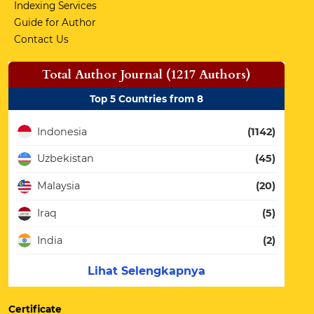
Indexing Services
Guide for Author
Contact Us
Total Author Journal (1217 Authors)
Top 5 Countries from 8
Indonesia
(1142)
Uzbekistan
(45)
Malaysia
(20)
Iraq
(5)
India
(2)
Lihat Selengkapnya
Certificate