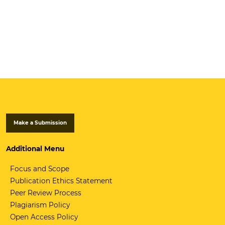
Make a Submission
Additional Menu
Focus and Scope
Publication Ethics Statement
Peer Review Process
Plagiarism Policy
Open Access Policy