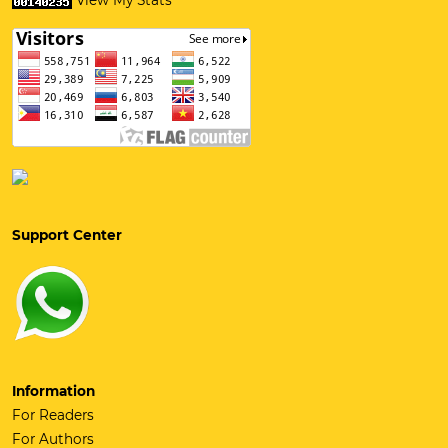
View My Stats
Support Center
Information
For Readers
For Authors