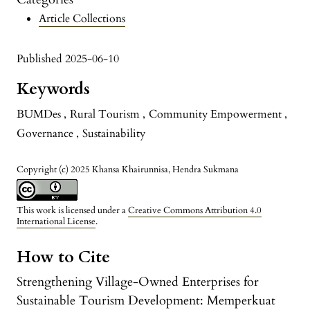
Article Collections
Published 2025-06-10
Keywords
BUMDes
,
Rural Tourism
,
Community Empowerment
,
Governance
,
Sustainability
Copyright (c) 2025 Khansa Khairunnisa, Hendra Sukmana
This work is licensed under a
Creative Commons Attribution 4.0
International License
.
How to Cite
Strengthening Village-Owned Enterprises for
Sustainable Tourism Development: Memperkuat