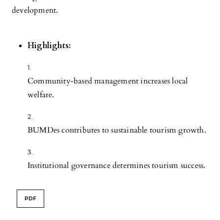
development.
Highlights:
Community-based management increases local
welfare.
BUMDes contributes to sustainable tourism growth.
Institutional governance determines tourism success.
PDF