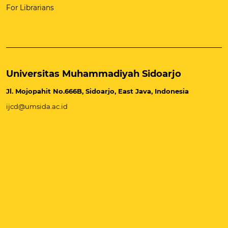
For Librarians
Universitas Muhammadiyah Sidoarjo
Jl. Mojopahit No.666B, Sidoarjo, East Java, Indonesia
ijcd@umsida.ac.id