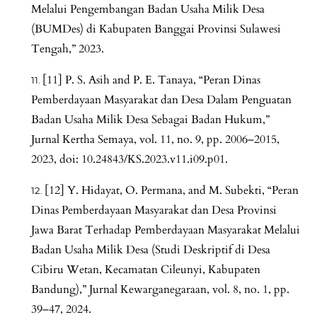
Melalui Pengembangan Badan Usaha Milik Desa
(BUMDes) di Kabupaten Banggai Provinsi Sulawesi
Tengah,” 2023.
[11] P. S. Asih and P. E. Tanaya, “Peran Dinas
Pemberdayaan Masyarakat dan Desa Dalam Penguatan
Badan Usaha Milik Desa Sebagai Badan Hukum,”
Jurnal Kertha Semaya, vol. 11, no. 9, pp. 2006–2015,
2023, doi: 10.24843/KS.2023.v11.i09.p01.
[12] Y. Hidayat, O. Permana, and M. Subekti, “Peran
Dinas Pemberdayaan Masyarakat dan Desa Provinsi
Jawa Barat Terhadap Pemberdayaan Masyarakat Melalui
Badan Usaha Milik Desa (Studi Deskriptif di Desa
Cibiru Wetan, Kecamatan Cileunyi, Kabupaten
Bandung),” Jurnal Kewarganegaraan, vol. 8, no. 1, pp.
39–47, 2024.