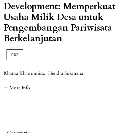
Development: Memperkuat
Usaha Milik Desa untuk
Pengembangan Pariwisata
Berkelanjutan
PDF
Khansa Khairunnisa
,
Hendra Sukmana
More Info
Categories