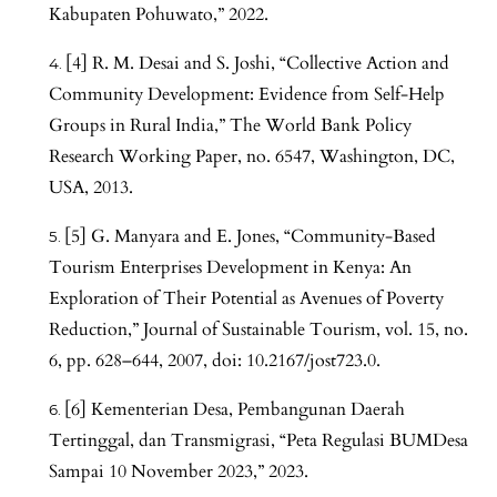
Kabupaten Pohuwato,” 2022.
[4] R. M. Desai and S. Joshi, “Collective Action and
Community Development: Evidence from Self-Help
Groups in Rural India,” The World Bank Policy
Research Working Paper, no. 6547, Washington, DC,
USA, 2013.
[5] G. Manyara and E. Jones, “Community-Based
Tourism Enterprises Development in Kenya: An
Exploration of Their Potential as Avenues of Poverty
Reduction,” Journal of Sustainable Tourism, vol. 15, no.
6, pp. 628–644, 2007, doi: 10.2167/jost723.0.
[6] Kementerian Desa, Pembangunan Daerah
Tertinggal, dan Transmigrasi, “Peta Regulasi BUMDesa
Sampai 10 November 2023,” 2023.