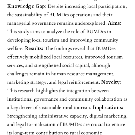
Knowledge Gap:
Despite increasing local participation,
the sustainability of BUMDes operations and their
managerial governance remains underexplored.
Aims:
This study aims to analyze the role of BUMDes in
developing local tourism and improving community
welfare.
Results:
The findings reveal that BUMDes
effectively mobilized local resources, improved tourism
services, and strengthened social capital, although
challenges remain in human resource management,
marketing strategy, and legal reinforcement.
Novelty:
This research highlights the integration between
institutional governance and community collaboration as
a key driver of sustainable rural tourism.
Implications:
Strengthening administrative capacity, digital marketing,
and legal formalization of BUMDes are crucial to ensure
its long-term contribution to rural economic