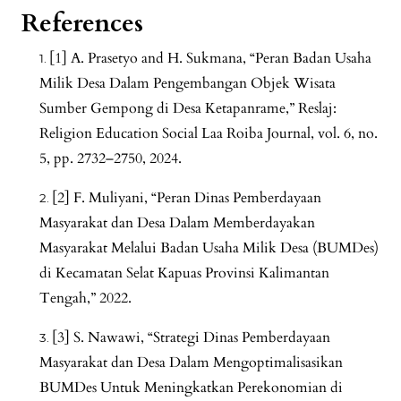
References
[1] A. Prasetyo and H. Sukmana, “Peran Badan Usaha
Milik Desa Dalam Pengembangan Objek Wisata
Sumber Gempong di Desa Ketapanrame,” Reslaj:
Religion Education Social Laa Roiba Journal, vol. 6, no.
5, pp. 2732–2750, 2024.
[2] F. Muliyani, “Peran Dinas Pemberdayaan
Masyarakat dan Desa Dalam Memberdayakan
Masyarakat Melalui Badan Usaha Milik Desa (BUMDes)
di Kecamatan Selat Kapuas Provinsi Kalimantan
Tengah,” 2022.
[3] S. Nawawi, “Strategi Dinas Pemberdayaan
Masyarakat dan Desa Dalam Mengoptimalisasikan
BUMDes Untuk Meningkatkan Perekonomian di