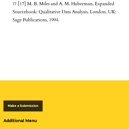
[17] M. B. Miles and A. M. Huberman, Expanded
Sourcebook: Qualitative Data Analysis. London, UK:
Sage Publications, 1994.
Make a Submission
Additional Menu