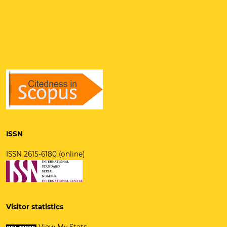
ISSN
ISSN 2615-6180 (online)
Visitor statistics