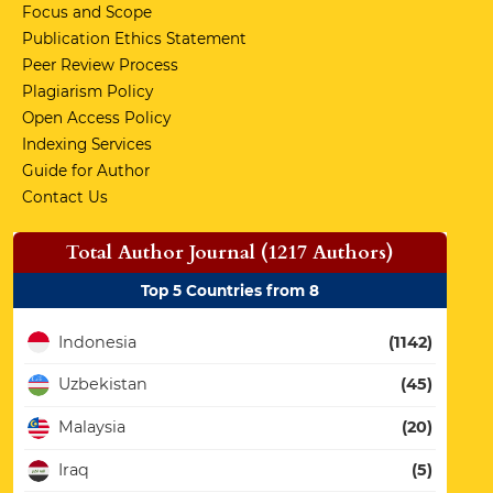
Focus and Scope
Publication Ethics Statement
Peer Review Process
Plagiarism Policy
Open Access Policy
Indexing Services
Guide for Author
Contact Us
Total Author Journal (1217 Authors)
Top 5 Countries from 8
Indonesia
(1142)
Uzbekistan
(45)
Malaysia
(20)
Iraq
(5)