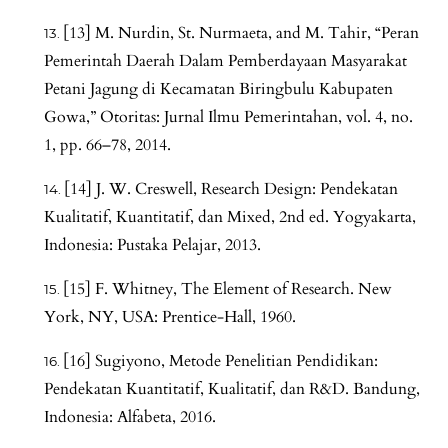
[13] M. Nurdin, St. Nurmaeta, and M. Tahir, “Peran
Pemerintah Daerah Dalam Pemberdayaan Masyarakat
Petani Jagung di Kecamatan Biringbulu Kabupaten
Gowa,” Otoritas: Jurnal Ilmu Pemerintahan, vol. 4, no.
1, pp. 66–78, 2014.
[14] J. W. Creswell, Research Design: Pendekatan
Kualitatif, Kuantitatif, dan Mixed, 2nd ed. Yogyakarta,
Indonesia: Pustaka Pelajar, 2013.
[15] F. Whitney, The Element of Research. New
York, NY, USA: Prentice-Hall, 1960.
[16] Sugiyono, Metode Penelitian Pendidikan:
Pendekatan Kuantitatif, Kualitatif, dan R&D. Bandung,
Indonesia: Alfabeta, 2016.