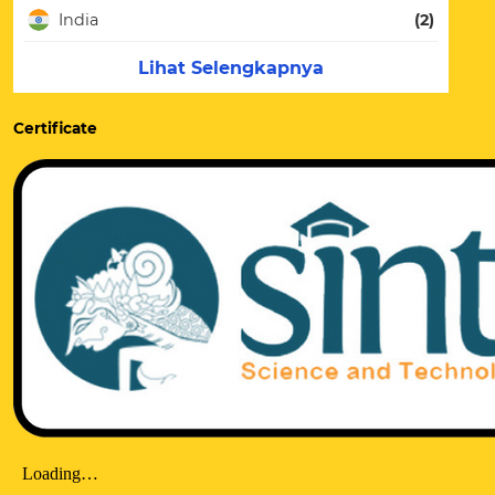
India
(2)
Lihat Selengkapnya
Certificate