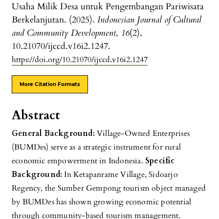
Usaha Milik Desa untuk Pengembangan Pariwisata
Berkelanjutan. (2025).
Indonesian Journal of Cultural
and Community Development
,
16
(2),
10.21070/ijccd.v16i2.1247.
https://doi.org/10.21070/ijccd.v16i2.1247
More Citation Formats
Abstract
General Background:
Village-Owned Enterprises
(BUMDes) serve as a strategic instrument for rural
economic empowerment in Indonesia.
Specific
Background:
In Ketapanrame Village, Sidoarjo
Regency, the Sumber Gempong tourism object managed
by BUMDes has shown growing economic potential
through community-based tourism management.