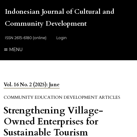
Indonesian Journal of Cultural and
Community Development
ISSN 2615-6180 (online)
Login
MENU
Vol. 16 No. 2 (2025): June
COMMUNITY EDUCATION DEVELOPMENT ARTICLES
Strengthening Village-
Owned Enterprises for
Sustainable Tourism