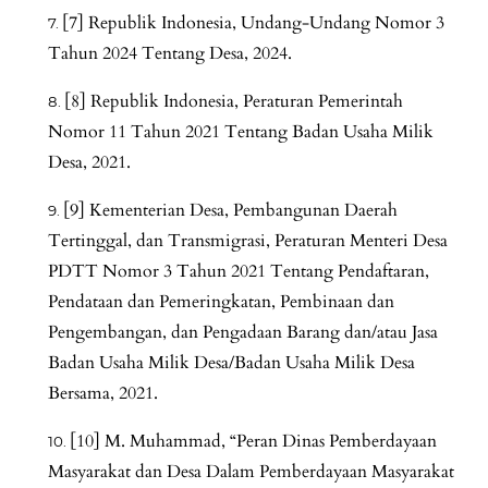
[7] Republik Indonesia, Undang-Undang Nomor 3
Tahun 2024 Tentang Desa, 2024.
[8] Republik Indonesia, Peraturan Pemerintah
Nomor 11 Tahun 2021 Tentang Badan Usaha Milik
Desa, 2021.
[9] Kementerian Desa, Pembangunan Daerah
Tertinggal, dan Transmigrasi, Peraturan Menteri Desa
PDTT Nomor 3 Tahun 2021 Tentang Pendaftaran,
Pendataan dan Pemeringkatan, Pembinaan dan
Pengembangan, dan Pengadaan Barang dan/atau Jasa
Badan Usaha Milik Desa/Badan Usaha Milik Desa
Bersama, 2021.
[10] M. Muhammad, “Peran Dinas Pemberdayaan
Masyarakat dan Desa Dalam Pemberdayaan Masyarakat