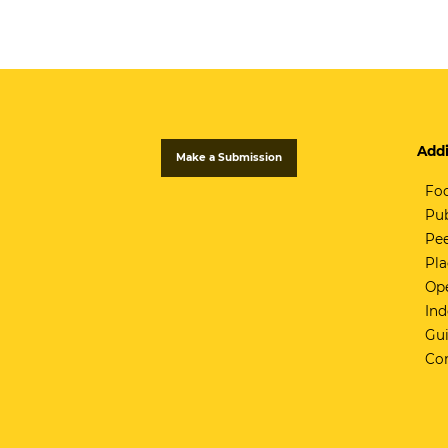
Addi
Make a Submission
Fo
Pub
Pee
Pla
Ope
Ind
Gui
Co