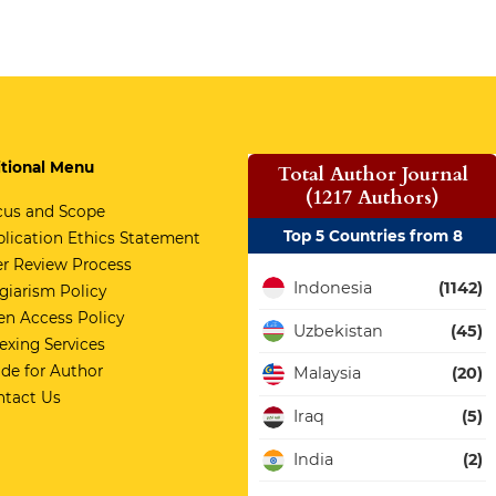
tional Menu
Total Author Journal
(1217 Authors)
cus and Scope
Top 5 Countries from 8
lication Ethics Statement
r Review Process
Indonesia
(1142)
giarism Policy
n Access Policy
Uzbekistan
(45)
exing Services
de for Author
Malaysia
(20)
ntact Us
Iraq
(5)
India
(2)