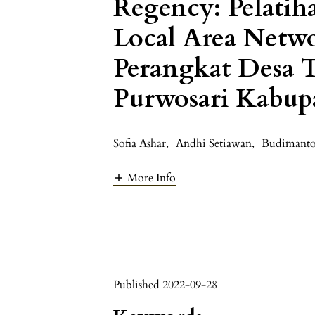
Regency: Pelatiha
Local Area Netw
Perangkat Desa
Purwosari Kabup
Sofia Ashar
,
Andhi Setiawan
,
Budimanto
More Info
Published 2022-09-28