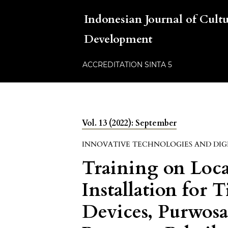
Indonesian Journal of Cul
Development
ACCREDITATION SINTA 5
Vol. 13 (2022): September
INNOVATIVE TECHNOLOGIES AND DIG
Training on Loc
Installation for
Devices, Purwosa