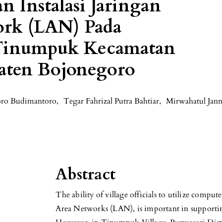
n Instalasi Jaringan
ork (LAN) Pada
 Tinumpuk Kecamatan
aten Bojonegoro
ro Budimantoro
,
Tegar Fahrizal Putra Bahtiar
,
Mirwahatul Jan
Abstract
The ability of village officials to utilize compu
Area Networks (LAN), is important in supportin