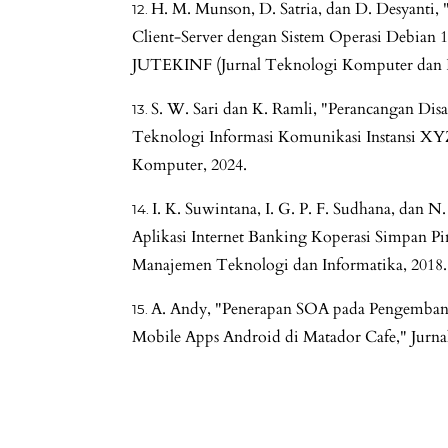
H. M. Munson, D. Satria, dan D. Desyanti,
Client-Server dengan Sistem Operasi Debia
JUTEKINF (Jurnal Teknologi Komputer dan In
S. W. Sari dan K. Ramli, "Perancangan Disa
Teknologi Informasi Komunikasi Instansi XYZ
Komputer, 2024.
I. K. Suwintana, I. G. P. F. Sudhana, dan 
Aplikasi Internet Banking Koperasi Simpan Pi
Manajemen Teknologi dan Informatika, 2018.
A. Andy, "Penerapan SOA pada Pengembang
Mobile Apps Android di Matador Cafe," Jurna