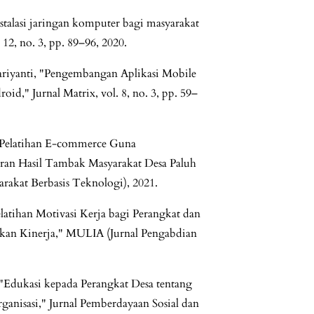
stalasi jaringan komputer bagi masyarakat
 12, no. 3, pp. 89–96, 2020.
Hariyanti, "Pengembangan Aplikasi Mobile
id," Jurnal Matrix, vol. 8, no. 3, pp. 59–
 "Pelatihan E-commerce Guna
saran Hasil Tambak Masyarakat Desa Paluh
rakat Berbasis Teknologi), 2021.
Pelatihan Motivasi Kerja bagi Perangkat dan
kan Kinerja," MULIA (Jurnal Pengabdian
 "Edukasi kepada Perangkat Desa tentang
nisasi," Jurnal Pemberdayaan Sosial dan