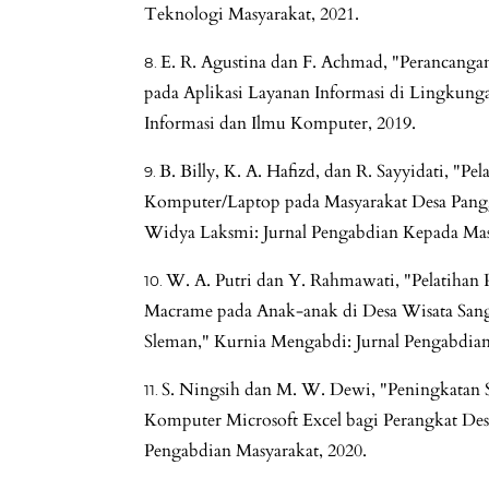
Teknologi Masyarakat, 2021.
E. R. Agustina dan F. Achmad, "Perancanga
pada Aplikasi Layanan Informasi di Lingkunga
Informasi dan Ilmu Komputer, 2019.
B. Billy, K. A. Hafizd, dan R. Sayyidati, "Pe
Komputer/Laptop pada Masyarakat Desa Pangg
Widya Laksmi: Jurnal Pengabdian Kepada Mas
W. A. Putri dan Y. Rahmawati, "Pelatihan
Macrame pada Anak-anak di Desa Wisata San
Sleman," Kurnia Mengabdi: Jurnal Pengabdian
S. Ningsih dan M. W. Dewi, "Peningkatan 
Komputer Microsoft Excel bagi Perangkat D
Pengabdian Masyarakat, 2020.