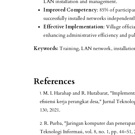
LAN installation and management.
Improved Competency
: 85% of particip
successfully installed networks independentl
Effective Implementation
: Village offic
enhancing administrative efficiency and publ
Keywords:
Training, LAN network, installatio
References
M. I. Harahap and R. Hutabarat, "Implemen
efisiensi kerja perangkat desa," Jurnal Teknolo
130, 2021.
R. Purba, "Jaringan komputer dan penerapann
Teknologi Informasi, vol. 8, no. 1, pp. 44–51, 