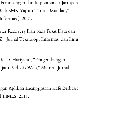
 "Perancangan dan Implementasi Jaringan
n 10 di SMK Yapim Taruna Mandau,"
formasi), 2024.
ster Recovery Plan pada Pusat Data dan
," Jurnal Teknologi Informasi dan Ilmu
N. K. D. Hariyanti, "Pengembangan
njam Berbasis Web," Matrix : Jurnal
an Aplikasi Keanggotaan Kafe Berbasis
l TIMES, 2018.