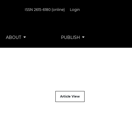
ISSN 2615-6180 (online)
Login
ABOUT
PUBLISH
Article View