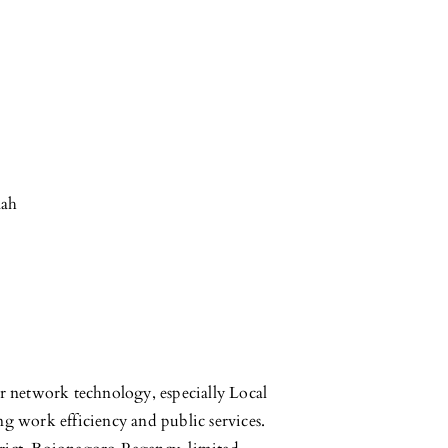
nah
ter network technology, especially Local
g work efficiency and public services.