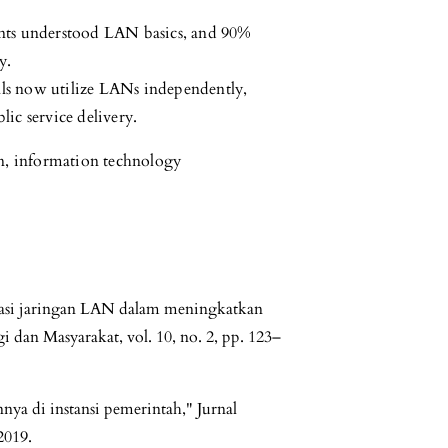
ants understood LAN basics, and 90%
y.
ials now utilize LANs independently,
ic service delivery.
n, information technology
tasi jaringan LAN dalam meningkatkan
gi dan Masyarakat, vol. 10, no. 2, pp. 123–
ya di instansi pemerintah," Jurnal
2019.