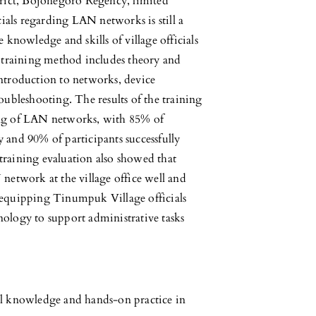
rict, Bojonegoro Regency, limited
cials regarding LAN networks is still a
 knowledge and skills of village officials
training method includes theory and
introduction to networks, device
oubleshooting. The results of the training
ing of LAN networks, with 85% of
 and 90% of participants successfully
training evaluation also showed that
 network at the village office well and
n equipping Tinumpuk Village officials
nology to support administrative tasks
al knowledge and hands-on practice in