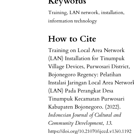
Keywords
Training
,
LAN network
,
installation
,
information technology
How to Cite
Training on Local Area Network
(LAN) Installation for Tinumpuk
Village Devices, Purwosari District,
Bojonegoro Regency: Pelatihan
Instalasi Jaringan Local Area Networ
(LAN) Pada Perangkat Desa
Tinumpuk Kecamatan Purwosari
Kabupaten Bojonegoro. (2022).
Indonesian Journal of Cultural and
Community Development
,
13
.
https://doi.org/10.21070/ijccd.v13i0.1192