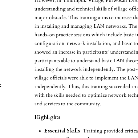
However, in Tinumpuk Village, Purwosari Dist
understanding and technical skills of village offi
major obstacle. This training aims to increase the
in installing and managing LAN networks. The 
hands-on practice sessions which include basic 
configuration, network installation, and basic tr
showed an increase in participants' understand
participants able to understand basic LAN theory
installing the network independently. The post-
village officials were able to implement the LAN
k
independently. Thus, this training succeeded i
with the skills needed to optimize network tech
and services to the community.
Highlights:
Essential Skills
: Training provided critic