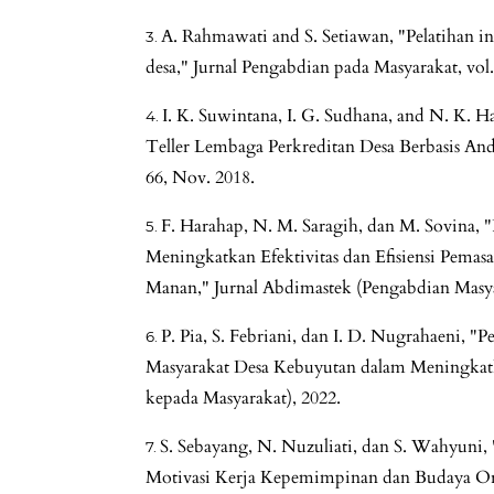
A. Rahmawati and S. Setiawan, "Pelatihan in
desa," Jurnal Pengabdian pada Masyarakat, vol.
I. K. Suwintana, I. G. Sudhana, and N. K. 
Teller Lembaga Perkreditan Desa Berbasis Andro
66, Nov. 2018.
F. Harahap, N. M. Saragih, dan M. Sovina,
Meningkatkan Efektivitas dan Efisiensi Pema
Manan," Jurnal Abdimastek (Pengabdian Masya
P. Pia, S. Febriani, dan I. D. Nugrahaeni, "
Masyarakat Desa Kebuyutan dalam Meningkat
kepada Masyarakat), 2022.
S. Sebayang, N. Nuzuliati, dan S. Wahyuni,
Motivasi Kerja Kepemimpinan dan Budaya Orga