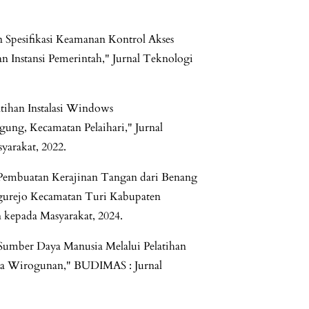
n Spesifikasi Keamanan Kontrol Akses
n Instansi Pemerintah," Jurnal Teknologi
latihan Instalasi Windows
ung, Kecamatan Pelaihari," Jurnal
yarakat, 2022.
 Pembuatan Kerajinan Tangan dari Benang
gurejo Kecamatan Turi Kabupaten
 kepada Masyarakat, 2024.
Sumber Daya Manusia Melalui Pelatihan
esa Wirogunan," BUDIMAS : Jurnal