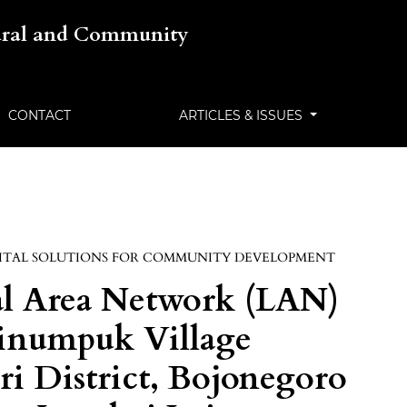
tural and Community
CONTACT
ARTICLES & ISSUES
ITAL SOLUTIONS FOR COMMUNITY DEVELOPMENT
al Area Network (LAN)
 Tinumpuk Village
ri District, Bojonegoro