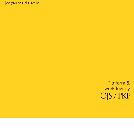
ijcd@umsida.ac.id