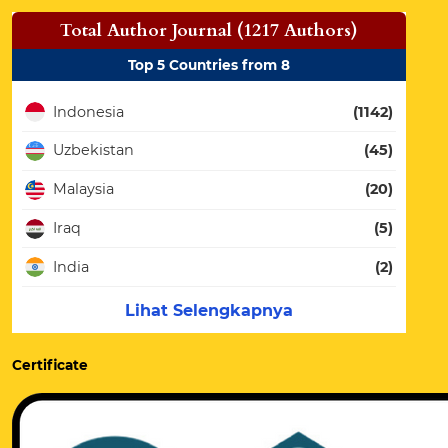
Total Author Journal (1217 Authors)
Top 5 Countries from 8
Indonesia
(1142)
Uzbekistan
(45)
Malaysia
(20)
Iraq
(5)
India
(2)
Lihat Selengkapnya
Certificate