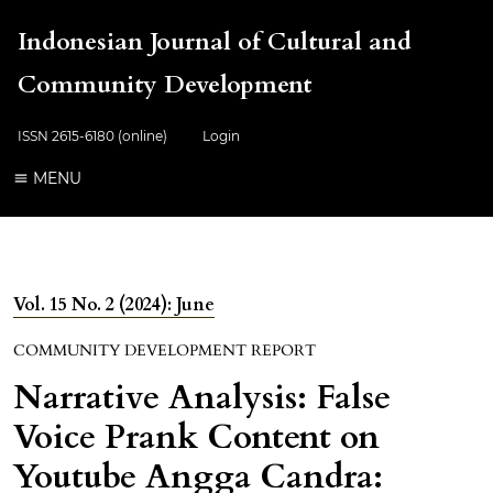
Indonesian Journal of Cultural and
Community Development
ISSN 2615-6180 (online)
Login
MENU
Vol. 15 No. 2 (2024): June
COMMUNITY DEVELOPMENT REPORT
Narrative Analysis: False
Voice Prank Content on
Youtube Angga Candra: