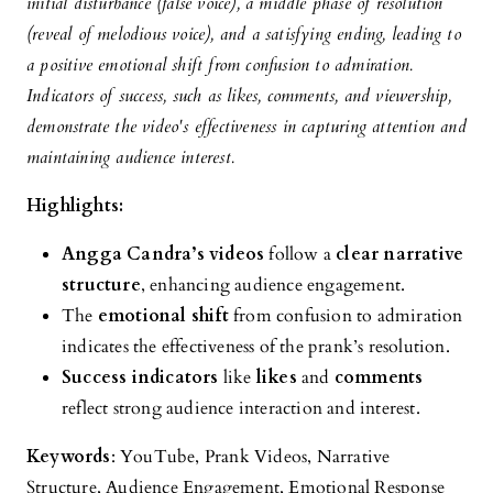
initial disturbance (false voice), a middle phase of resolution
(reveal of melodious voice), and a satisfying ending, leading to
a positive emotional shift from confusion to admiration.
Indicators of success, such as likes, comments, and viewership,
demonstrate the video's effectiveness in capturing attention and
maintaining audience interest.
Highlights:
Angga Candra’s videos
follow a
clear narrative
structure
, enhancing audience engagement.
The
emotional shift
from confusion to admiration
indicates the effectiveness of the prank’s resolution.
Success indicators
like
likes
and
comments
reflect strong audience interaction and interest.
Keywords
: YouTube, Prank Videos, Narrative
Structure, Audience Engagement, Emotional Response