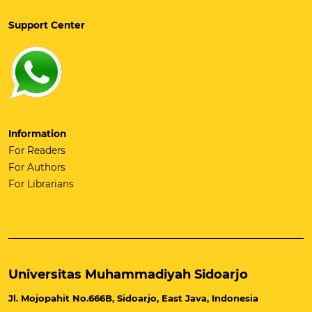
Support Center
Information
For Readers
For Authors
For Librarians
Universitas Muhammadiyah Sidoarjo
Jl. Mojopahit No.666B, Sidoarjo, East Java, Indonesia