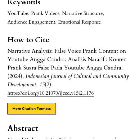
Keywords
YouTube
,
Prank Videos
,
Narrative Structure
,
Audience Engagement
,
Emotional Response
How to Cite
Narrative Analysis: False Voice Prank Content on
Youtube Angga Candra: Analisis Naratif : Konten
Prank Suara False Pada Youtube Angga Candra.
(2024).
Indonesian Journal of Cultural and Community
Development
,
15
(2).
https://doi.org/10.21070/ijccd.v15i2.1176
More Citation Formats
Abstract