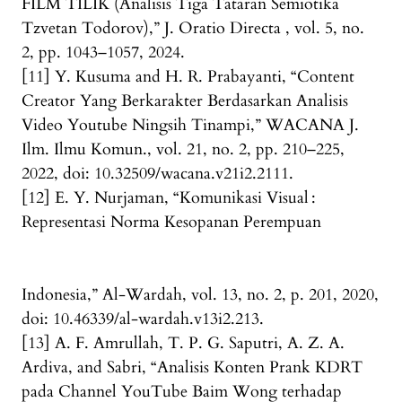
FILM TILIK (Analisis Tiga Tataran Semiotika
Tzvetan Todorov),” J. Oratio Directa , vol. 5, no.
2, pp. 1043–1057, 2024.
[11] Y. Kusuma and H. R. Prabayanti, “Content
Creator Yang Berkarakter Berdasarkan Analisis
Video Youtube Ningsih Tinampi,” WACANA J.
Ilm. Ilmu Komun., vol. 21, no. 2, pp. 210–225,
2022, doi: 10.32509/wacana.v21i2.2111.
[12] E. Y. Nurjaman, “Komunikasi Visual :
Representasi Norma Kesopanan Perempuan
Indonesia,” Al-Wardah, vol. 13, no. 2, p. 201, 2020,
doi: 10.46339/al-wardah.v13i2.213.
[13] A. F. Amrullah, T. P. G. Saputri, A. Z. A.
Ardiva, and Sabri, “Analisis Konten Prank KDRT
pada Channel YouTube Baim Wong terhadap