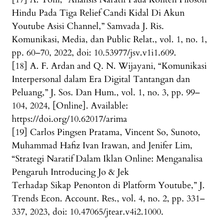
Hindu Pada Tiga Relief Candi Kidal Di Akun
Youtube Asisi Channel,” Samvada J. Ris.
Komunikasi, Media, dan Public Relat., vol. 1, no. 1,
pp. 60–70, 2022, doi: 10.53977/jsv.v1i1.609.
[18] A. F. Ardan and Q. N. Wijayani, “Komunikasi
Interpersonal dalam Era Digital Tantangan dan
Peluang,” J. Sos. Dan Hum., vol. 1, no. 3, pp. 99–
104, 2024, [Online]. Available:
https://doi.org/10.62017/arima
[19] Carlos Pingsen Pratama, Vincent So, Sunoto,
Muhammad Hafiz Ivan Irawan, and Jenifer Lim,
“Strategi Naratif Dalam Iklan Online: Menganalisa
Pengaruh Introducing Jo & Jek
Terhadap Sikap Penonton di Platform Youtube,” J.
Trends Econ. Account. Res., vol. 4, no. 2, pp. 331–
337, 2023, doi: 10.47065/jtear.v4i2.1000.