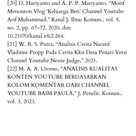
[20] D. Hariyanto and A. P. P. Mariyanto, “Motif
Menonton Vlog ‘Keluarga Beti’ Channel Youtube
Arif Muhammad,” Kanal J. Ilmu Komun., vol. 8,
no. 2, pp. 67–72, 2020, doi:
10.21070/kanal.v8i2.264.
[21] W. R. S. Putra, “Analisis Cerita Naratif
Vladimir Propp Pada Cerita Kkn Desa Penari Versi
Channel Youtube Nessie Judge,” 2021.
[22] M. A. A. Utomo, “ANALISIS KUALITAS
KONTEN YOUTUBE BERDASARKAN
KOLOM KOMENTAR DARI CHANNEL
YOUTUBE BAIM PAULA,” J. Penelit. Komun.,
vol. 3, 2023.