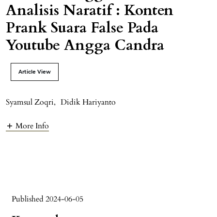
Analisis Naratif : Konten
Prank Suara False Pada
Youtube Angga Candra
Article View
Syamsul Zoqri
,
Didik Hariyanto
More Info
Published 2024-06-05