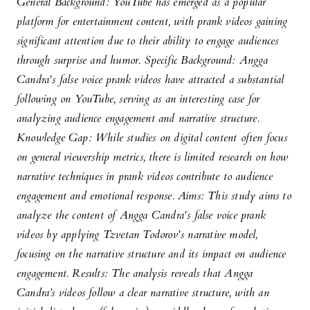
General Background: YouTube has emerged as a popular
platform for entertainment content, with prank videos gaining
significant attention due to their ability to engage audiences
through surprise and humor. Specific Background: Angga
Candra's false voice prank videos have attracted a substantial
following on YouTube, serving as an interesting case for
analyzing audience engagement and narrative structure.
Knowledge Gap: While studies on digital content often focus
on general viewership metrics, there is limited research on how
narrative techniques in prank videos contribute to audience
engagement and emotional response. Aims: This study aims to
analyze the content of Angga Candra's false voice prank
videos by applying Tzvetan Todorov's narrative model,
focusing on the narrative structure and its impact on audience
engagement. Results: The analysis reveals that Angga
Candra’s videos follow a clear narrative structure, with an