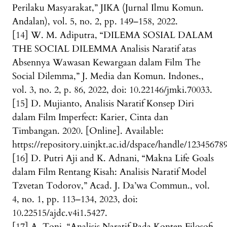
Perilaku Masyarakat,” JIKA (Jurnal Ilmu Komun.
Andalan), vol. 5, no. 2, pp. 149–158, 2022.
[14] W. M. Adiputra, “DILEMA SOSIAL DALAM
THE SOCIAL DILEMMA Analisis Naratif atas
Absennya Wawasan Kewargaan dalam Film The
Social Dilemma,” J. Media dan Komun. Indones.,
vol. 3, no. 2, p. 86, 2022, doi: 10.22146/jmki.70033.
[15] D. Mujianto, Analisis Naratif Konsep Diri
dalam Film Imperfect: Karier, Cinta dan
Timbangan. 2020. [Online]. Available:
https://repository.uinjkt.ac.id/dspace/handle/12345678
[16] D. Putri Aji and K. Adnani, “Makna Life Goals
dalam Film Rentang Kisah: Analisis Naratif Model
Tzvetan Todorov,” Acad. J. Da’wa Commun., vol.
4, no. 1, pp. 113–134, 2023, doi:
10.22515/ajdc.v4i1.5427.
[17] A. Toni, “Analisis Naratif Pada Konten Filosofi