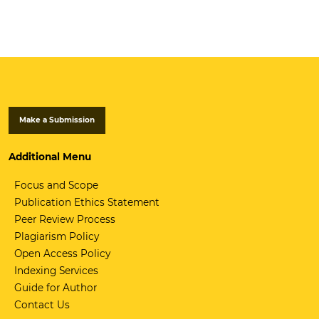
Make a Submission
Additional Menu
Focus and Scope
Publication Ethics Statement
Peer Review Process
Plagiarism Policy
Open Access Policy
Indexing Services
Guide for Author
Contact Us