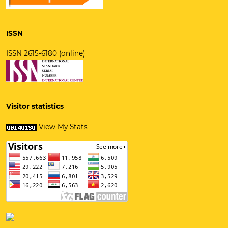
ISSN
ISSN 2615-6180 (online)
Visitor statistics
View My Stats