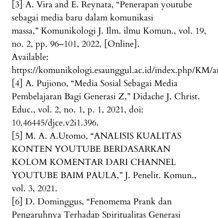
[3] A. Vira and E. Reynata, “Penerapan youtube
sebagai media baru dalam komunikasi
massa,” Komunikologi J. Ilm. ilmu Komun., vol. 19,
no. 2, pp. 96–101, 2022, [Online].
Available:
https://komunikologi.esaunggul.ac.id/index.php/KM/ar
[4] A. Pujiono, “Media Sosial Sebagai Media
Pembelajaran Bagi Generasi Z,” Didache J. Christ.
Educ., vol. 2, no. 1, p. 1, 2021, doi:
10.46445/djce.v2i1.396.
[5] M. A. A.Utomo, “ANALISIS KUALITAS
KONTEN YOUTUBE BERDASARKAN
KOLOM KOMENTAR DARI CHANNEL
YOUTUBE BAIM PAULA,” J. Penelit. Komun.,
vol. 3, 2021.
[6] D. Dominggus, “Fenomema Prank dan
Pengaruhnya Terhadap Spiritualitas Generasi