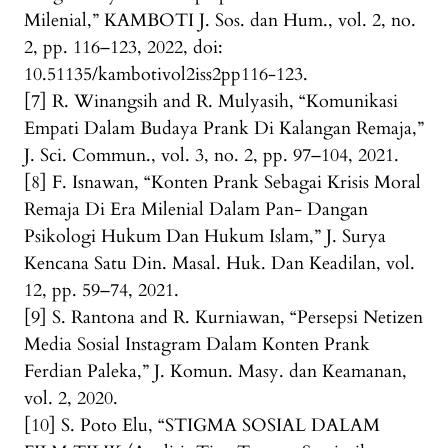
Milenial,” KAMBOTI J. Sos. dan Hum., vol. 2, no.
2, pp. 116–123, 2022, doi:
10.51135/kambotivol2iss2pp116-123.
[7] R. Winangsih and R. Mulyasih, “Komunikasi
Empati Dalam Budaya Prank Di Kalangan Remaja,”
J. Sci. Commun., vol. 3, no. 2, pp. 97–104, 2021.
[8] F. Isnawan, “Konten Prank Sebagai Krisis Moral
Remaja Di Era Milenial Dalam Pan- Dangan
Psikologi Hukum Dan Hukum Islam,” J. Surya
Kencana Satu Din. Masal. Huk. Dan Keadilan, vol.
12, pp. 59–74, 2021.
[9] S. Rantona and R. Kurniawan, “Persepsi Netizen
Media Sosial Instagram Dalam Konten Prank
Ferdian Paleka,” J. Komun. Masy. dan Keamanan,
vol. 2, 2020.
[10] S. Poto Elu, “STIGMA SOSIAL DALAM