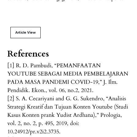
Article View
References
[1] R. D. Pambudi, “PEMANFAATAN
YOUTUBE SEBAGAI MEDIA PEMBELAJARAN
PADA MASA PANDEMI COVID-19,” J. Ilm.
Pendidik. Ekon., vol. 06, no.2, 2021.
[2] S. A. Cecariyani and G. G. Sukendro, “Analisis
Strategi Kreatif dan Tujuan Konten Youtube (Studi
Kasus Konten prank Yudist Ardhana),” Prologia,
vol. 2, no. 2, p. 495, 2019, doi:
10.24912/pr.v2i2.3735.