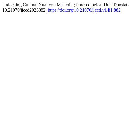
Unlocking Cultural Nuances: Mastering Phraseological Unit Translati
10.21070/ijccd2023882.
https://doi.org/10.21070/ijccd.v14i1.882