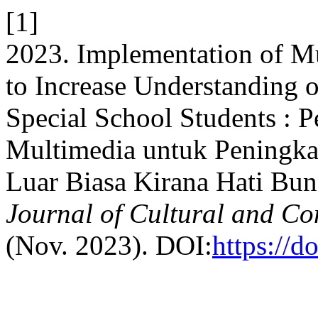
[1]
2023. Implementation of Mu
to Increase Understanding 
Special School Students : 
Multimedia untuk Peningk
Luar Biasa Kirana Hati Bu
Journal of Cultural and C
(Nov. 2023). DOI:
https://d