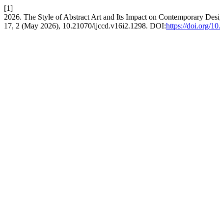
[1]
2026. The Style of Abstract Art and Its Impact on Contemporary Desi
17, 2 (May 2026), 10.21070/ijccd.v16i2.1298. DOI:
https://doi.org/